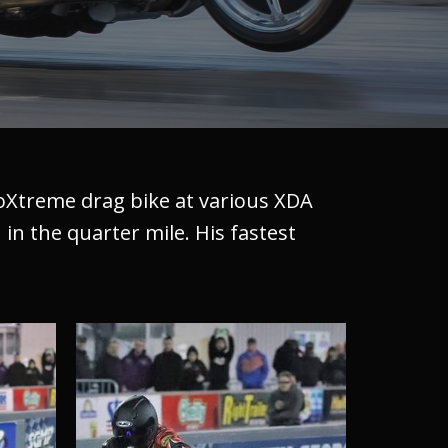
roXtreme drag bike at various XDA
 in the quarter mile. His fastest