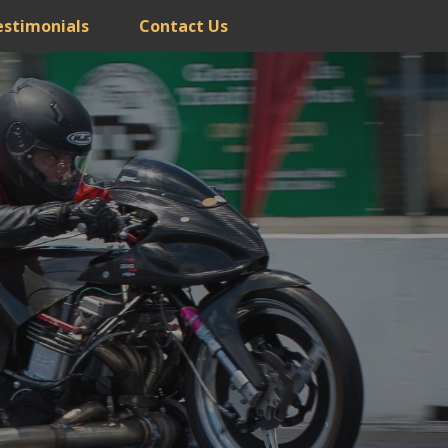
estimonials
Contact Us