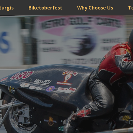
turgis
Biketoberfest
Why Choose Us
T