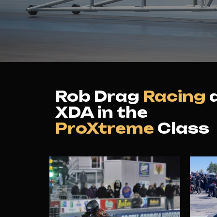
Rob Drag
Racing
XDA in the
ProXtreme
Class