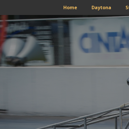
Home
Daytona
S