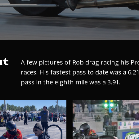
at
A few pictures of Rob drag racing his P
races. His fastest pass to date was a 6.21
pass in the eighth mile was a 3.91.